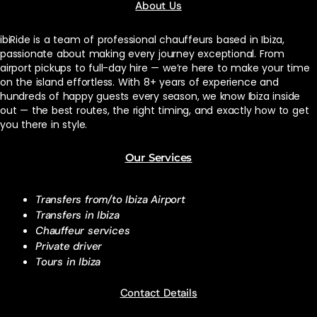
About Us
ibiRide is a team of professional chauffeurs based in Ibiza,
passionate about making every journey exceptional. From
airport pickups to full-day hire — we’re here to make your time
on the island effortless. With 8+ years of experience and
hundreds of happy guests every season, we know Ibiza inside
out — the best routes, the right timing, and exactly how to get
you there in style.
Our Services
Transfers from/to Ibiza Airport
Transfers in Ibiza
Chauffeur services
Private driver
Tours in Ibiza
Contact Details