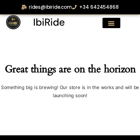
rides@ibiride.com
+34 642454868
IbiRide
Great things are on the horizon
Something big is brewing! Our store is in the works and will be
launching soon!