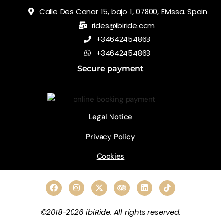
Calle Des Canar 15, bajo 1, 07800, Eivissa, Spain
rides@ibiride.com
+34642454868
+34642454868
Secure payment
Legal Notice
Privacy Policy
Cookies
©2018-2026 ibiRide. All rights reserved.