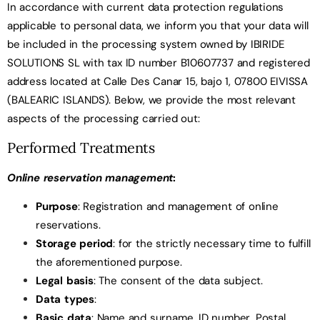
In accordance with current data protection regulations
applicable to personal data, we inform you that your data will
be included in the processing system owned by IBIRIDE
SOLUTIONS SL with tax ID number B10607737 and registered
address located at Calle Des Canar 15, bajo 1, 07800 EIVISSA
(BALEARIC ISLANDS). Below, we provide the most relevant
aspects of the processing carried out:
Performed Treatments
Online reservation management
:
Purpose
: Registration and management of online
reservations.
Storage period
: for the strictly necessary time to fulfill
the aforementioned purpose.
Legal basis
: The consent of the data subject.
Data types
:
Basic data
: Name and surname, ID number, Postal