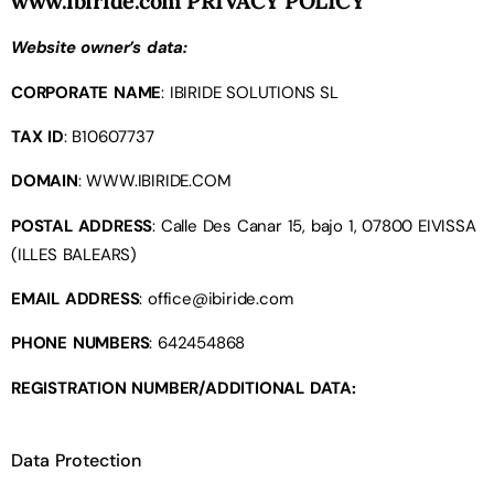
www.ibiride.com
PRIVACY POLICY
Website owner’s data:
CORPORATE NAME
: IBIRIDE SOLUTIONS SL
TAX ID
: B10607737
DOMAIN
: WWW.IBIRIDE.COM
POSTAL ADDRESS
: Calle Des Canar 15, bajo 1, 07800 EIVISSA
(ILLES BALEARS)
EMAIL ADDRESS
:
office@ibiride.com
PHONE NUMBERS
: 642454868
REGISTRATION NUMBER/ADDITIONAL DATA:
Data Protection