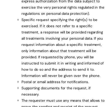
express authorization from the data subject to
exercise the very personal rights regulated in the
regulations on personal data protection).
Specific request specifying the right(s) to be
exercised. If it does not refer to a specific
treatment, a response will be provided regarding
all treatments involving your personal data. If you
request information about a specific treatment,
only information about that treatment will be
provided. If requested by phone, you will be
instructed to submit it in writing and informed of
how to do so and the address to send it to.
Information will never be given over the phone.
Postal or email address for notifications.
Supporting documents for the request, if
necessary.
The requester must use any means that allows to
prove the sending and receipt of the request.