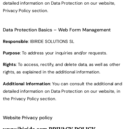
detailed information on Data Protection on our website,
Privacy Policy section.
Data Protection Basics
– Web Form Management
Responsible
: IBIRIDE SOLUTIONS SL
Purpose
: To address your inquiries and/or requests.
Rights
: To access, rectify, and delete data, as well as other
rights, as explained in the additional information.
Additional Information
: You can consult the additional and
detailed information on Data Protection on our website, in
the Privacy Policy section.
Website Privacy policy