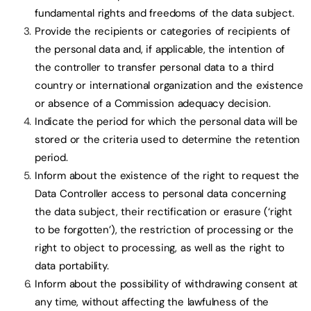
fundamental rights and freedoms of the data subject.
Provide the recipients or categories of recipients of
the personal data and, if applicable, the intention of
the controller to transfer personal data to a third
country or international organization and the existence
or absence of a Commission adequacy decision.
Indicate the period for which the personal data will be
stored or the criteria used to determine the retention
period.
Inform about the existence of the right to request the
Data Controller access to personal data concerning
the data subject, their rectification or erasure (‘right
to be forgotten’), the restriction of processing or the
right to object to processing, as well as the right to
data portability.
Inform about the possibility of withdrawing consent at
any time, without affecting the lawfulness of the