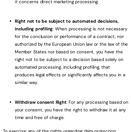
it concerns direct marketing processing.
Right not to be subject to automated decisions,
including profiling
: When processing is not necessary
for the conclusion or performance of a contract, nor
authorized by the European Union law or the law of the
Member States nor based on consent, you have the
right not to be subject to a decision based solely on
automated processing, including profiling, that
produces legal effects or significantly affects you in a
similar way.
Withdraw consent Right
: For any processing based on
your consent, you have the right to withdraw it at any
time and free of charge.
To exercise any of the rights regarding data protection