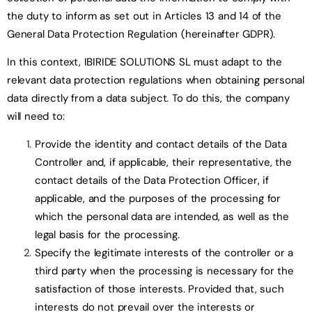
the duty to inform as set out in Articles 13 and 14 of the
General Data Protection Regulation (hereinafter GDPR).
In this context, IBIRIDE SOLUTIONS SL must adapt to the
relevant data protection regulations when obtaining personal
data directly from a data subject. To do this, the company
will need to:
Provide the identity and contact details of the Data
Controller and, if applicable, their representative, the
contact details of the Data Protection Officer, if
applicable, and the purposes of the processing for
which the personal data are intended, as well as the
legal basis for the processing.
Specify the legitimate interests of the controller or a
third party when the processing is necessary for the
satisfaction of those interests. Provided that, such
interests do not prevail over the interests or