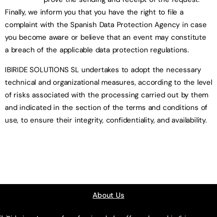
Finally, we inform you that you have the right to file a
complaint with the Spanish Data Protection Agency in case
you become aware or believe that an event may constitute
a breach of the applicable data protection regulations.
IBIRIDE SOLUTIONS SL undertakes to adopt the necessary
technical and organizational measures, according to the level
of risks associated with the processing carried out by them
and indicated in the section of the terms and conditions of
use, to ensure their integrity, confidentiality, and availability.
About Us