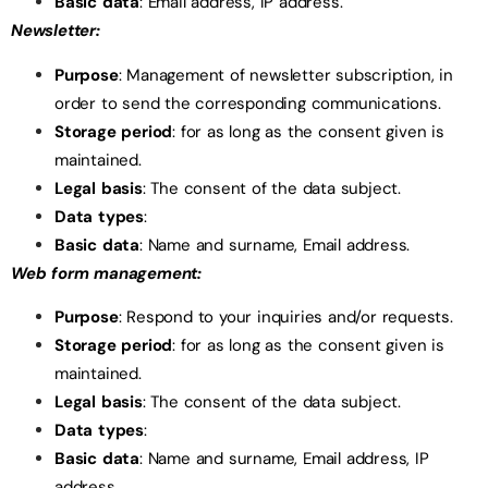
Basic data
: Email address, IP address.
Newsletter:
Purpose
: Management of newsletter subscription, in
order to send the corresponding communications.
Storage period
: for as long as the consent given is
maintained.
Legal basis
: The consent of the data subject.
Data types
:
Basic data
: Name and surname, Email address.
Web form management:
Purpose
: Respond to your inquiries and/or requests.
Storage period
: for as long as the consent given is
maintained.
Legal basis
: The consent of the data subject.
Data types
:
Basic data
: Name and surname, Email address, IP
address.