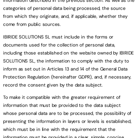
information described in the previous section. As well as the
categories of personal data being processed, the source
from which they originate, and, if applicable, whether they
come from public sources.
IBIRIDE SOLUTIONS SL must include in the forms or
documents used for the collection of personal data,
including those established on the website owned by IBIRIDE
SOLUTIONS SL, the information to comply with the duty to
inform as set out in Articles 13 and 14 of the General Data
Protection Regulation (hereinafter GDPR), and, if necessary,
record the consent given by the data subject.
To make it compatible with the greater requirement of
information that must be provided to the data subject
whose personal data are to be processed, the possibility of
presenting the information in layers or levels is established,
which must be in line with the requirement that the
information must be provided in a clear, simple, concise,