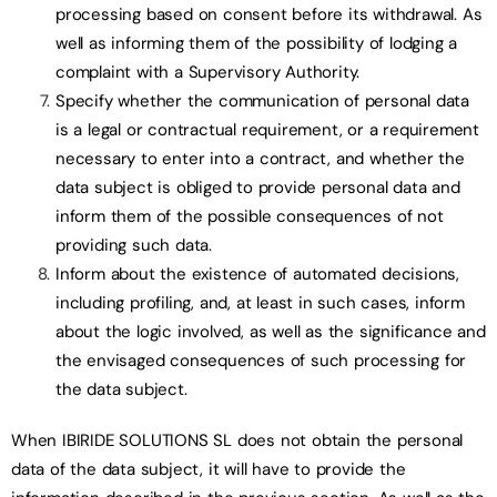
processing based on consent before its withdrawal. As
well as informing them of the possibility of lodging a
complaint with a Supervisory Authority.
Specify whether the communication of personal data
is a legal or contractual requirement, or a requirement
necessary to enter into a contract, and whether the
data subject is obliged to provide personal data and
inform them of the possible consequences of not
providing such data.
Inform about the existence of automated decisions,
including profiling, and, at least in such cases, inform
about the logic involved, as well as the significance and
the envisaged consequences of such processing for
the data subject.
When IBIRIDE SOLUTIONS SL does not obtain the personal
data of the data subject, it will have to provide the