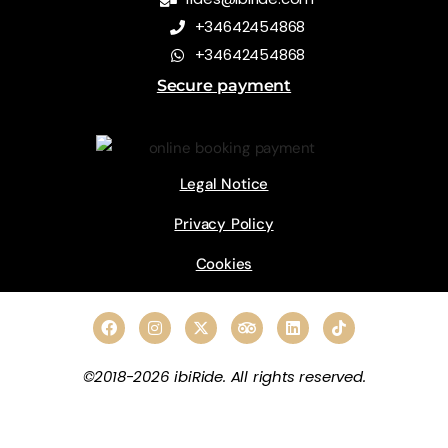
+34642454868
+34642454868
Secure payment
Legal Notice
Privacy Policy
Cookies
©2018-2026 ibiRide. All rights reserved.