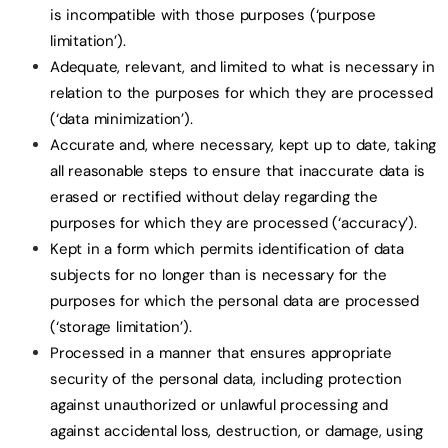
is incompatible with those purposes (‘purpose
limitation’).
Adequate, relevant, and limited to what is necessary in
relation to the purposes for which they are processed
(‘data minimization’).
Accurate and, where necessary, kept up to date, taking
all reasonable steps to ensure that inaccurate data is
erased or rectified without delay regarding the
purposes for which they are processed (‘accuracy’).
Kept in a form which permits identification of data
subjects for no longer than is necessary for the
purposes for which the personal data are processed
(‘storage limitation’).
Processed in a manner that ensures appropriate
security of the personal data, including protection
against unauthorized or unlawful processing and
against accidental loss, destruction, or damage, using