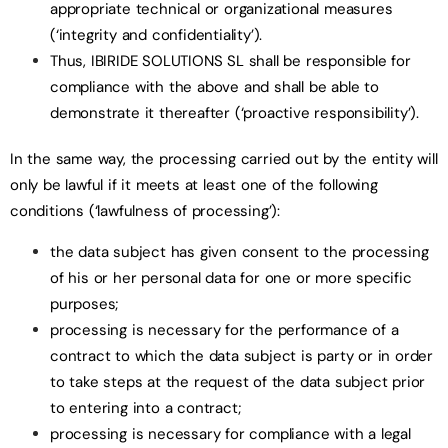
appropriate technical or organizational measures
(‘integrity and confidentiality’).
Thus, IBIRIDE SOLUTIONS SL shall be responsible for
compliance with the above and shall be able to
demonstrate it thereafter (‘proactive responsibility’).
In the same way, the processing carried out by the entity will
only be lawful if it meets at least one of the following
conditions (‘lawfulness of processing’):
the data subject has given consent to the processing
of his or her personal data for one or more specific
purposes;
processing is necessary for the performance of a
contract to which the data subject is party or in order
to take steps at the request of the data subject prior
to entering into a contract;
processing is necessary for compliance with a legal