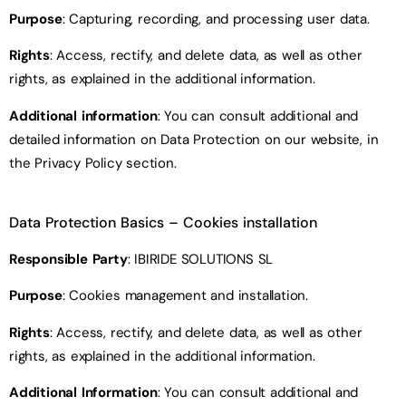
Purpose
: Capturing, recording, and processing user data.
Rights
: Access, rectify, and delete data, as well as other
rights, as explained in the additional information.
Additional information
: You can consult additional and
detailed information on Data Protection on our website, in
the Privacy Policy section.
Data Protection Basics
– Cookies installation
Responsible Party
: IBIRIDE SOLUTIONS SL
Purpose
: Cookies management and installation.
Rights
: Access, rectify, and delete data, as well as other
rights, as explained in the additional information.
Additional Information
: You can consult additional and