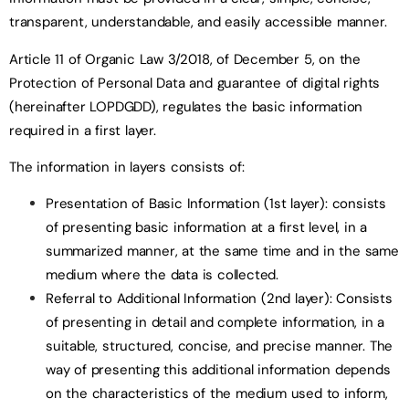
transparent, understandable, and easily accessible manner.
Article 11 of Organic Law 3/2018, of December 5, on the
Protection of Personal Data and guarantee of digital rights
(hereinafter LOPDGDD), regulates the basic information
required in a first layer.
The information in layers consists of:
Presentation of Basic Information (1st layer): consists
of presenting basic information at a first level, in a
summarized manner, at the same time and in the same
medium where the data is collected.
Referral to Additional Information (2nd layer): Consists
of presenting in detail and complete information, in a
suitable, structured, concise, and precise manner. The
way of presenting this additional information depends
on the characteristics of the medium used to inform,