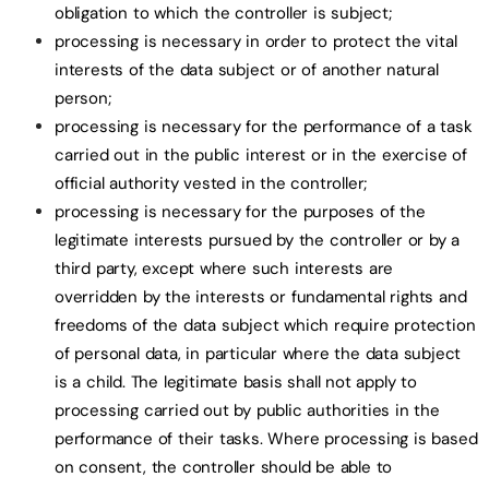
obligation to which the controller is subject;
processing is necessary in order to protect the vital
interests of the data subject or of another natural
person;
processing is necessary for the performance of a task
carried out in the public interest or in the exercise of
official authority vested in the controller;
processing is necessary for the purposes of the
legitimate interests pursued by the controller or by a
third party, except where such interests are
overridden by the interests or fundamental rights and
freedoms of the data subject which require protection
of personal data, in particular where the data subject
is a child. The legitimate basis shall not apply to
processing carried out by public authorities in the
performance of their tasks. Where processing is based
on consent, the controller should be able to