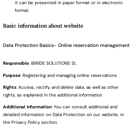
it can be presented in paper format or in electronic
format.
Basic information about website
Data Protection Basics- Online reservation management
Responsible
: IBIRIDE SOLUTIONS SL
Purpose
: Registering and managing online reservations
Rights
: Access, rectify, and delete data, as well as other
rights, as explained in the additional information
Additional Information
: You can consult additional and
detailed information on Data Protection on our website, in
the Privacy Policy section.