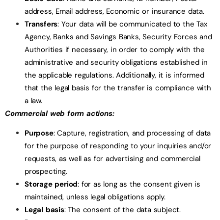
address, Email address, Economic or insurance data.
Transfers
: Your data will be communicated to the Tax
Agency, Banks and Savings Banks, Security Forces and
Authorities if necessary, in order to comply with the
administrative and security obligations established in
the applicable regulations. Additionally, it is informed
that the legal basis for the transfer is compliance with
a law.
Commercial web form actions:
Purpose
: Capture, registration, and processing of data
for the purpose of responding to your inquiries and/or
requests, as well as for advertising and commercial
prospecting.
Storage period
: for as long as the consent given is
maintained, unless legal obligations apply.
Legal basis
: The consent of the data subject.