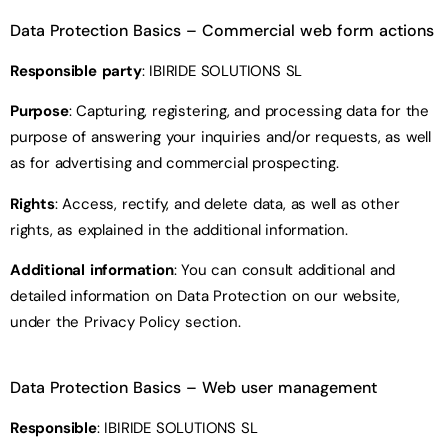
Data Protection Basics
– Commercial web form
actions
Responsible party
: IBIRIDE SOLUTIONS SL
Purpose
: Capturing, registering, and processing data for the
purpose of answering your inquiries and/or requests, as well
as for advertising and commercial prospecting.
Rights
: Access, rectify, and delete data, as well as other
rights, as explained in the additional information.
Additional information
: You can consult additional and
detailed information on Data Protection on our website,
under the Privacy Policy section.
Data Protection Basics
– Web user management
Responsible
: IBIRIDE SOLUTIONS SL