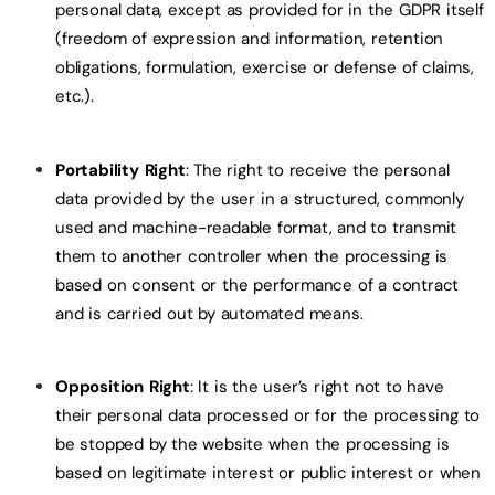
personal data, except as provided for in the GDPR itself
(freedom of expression and information, retention
obligations, formulation, exercise or defense of claims,
etc.).
Portability Right
: The right to receive the personal
data provided by the user in a structured, commonly
used and machine-readable format, and to transmit
them to another controller when the processing is
based on consent or the performance of a contract
and is carried out by automated means.
Opposition Right
: It is the user’s right not to have
their personal data processed or for the processing to
be stopped by the website when the processing is
based on legitimate interest or public interest or when