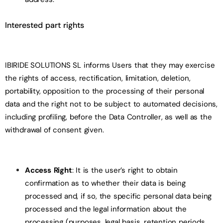
Interested part rights
IBIRIDE SOLUTIONS SL informs Users that they may exercise
the rights of access, rectification, limitation, deletion,
portability, opposition to the processing of their personal
data and the right not to be subject to automated decisions,
including profiling, before the Data Controller, as well as the
withdrawal of consent given.
Access Right
: It is the user’s right to obtain
confirmation as to whether their data is being
processed and, if so, the specific personal data being
processed and the legal information about the
processing (purposes, legal basis, retention periods,