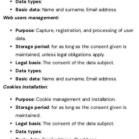
Data types
:
Basic data
: Name and surname, Email address.
Web users management:
Purpose
: Capture, registration, and processing of user
data.
Storage period
: for as long as the consent given is
maintained, unless legal obligations apply.
Legal basis
: The consent of the data subject.
Data types
:
Basic data
: Name and surname, Email address.
Cookies installation
:
Purpose
: Cookie management and installation.
Storage period
: for as long as the consent given is
maintained.
Legal basis
: The consent of the data subject.
Data types
: