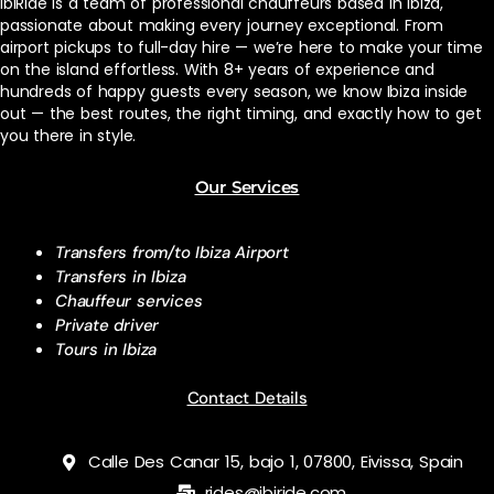
ibiRide is a team of professional chauffeurs based in Ibiza,
passionate about making every journey exceptional. From
airport pickups to full-day hire — we’re here to make your time
on the island effortless. With 8+ years of experience and
hundreds of happy guests every season, we know Ibiza inside
out — the best routes, the right timing, and exactly how to get
you there in style.
Our Services
Transfers from/to Ibiza Airport
Transfers in Ibiza
Chauffeur services
Private driver
Tours in Ibiza
Contact Details
Calle Des Canar 15, bajo 1, 07800, Eivissa, Spain
rides@ibiride.com