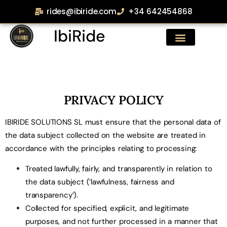
rides@ibiride.com
+34 642454868
IbiRide
PRIVACY POLICY
IBIRIDE SOLUTIONS SL must ensure that the personal data of
the data subject collected on the website are treated in
accordance with the principles relating to processing:
Treated lawfully, fairly, and transparently in relation to
the data subject (‘lawfulness, fairness and
transparency’).
Collected for specified, explicit, and legitimate
purposes, and not further processed in a manner that