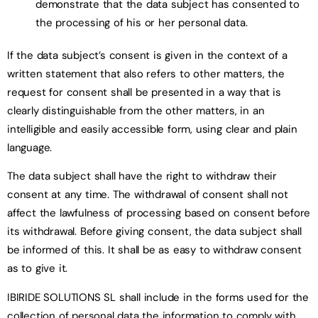
demonstrate that the data subject has consented to
the processing of his or her personal data.
If the data subject’s consent is given in the context of a
written statement that also refers to other matters, the
request for consent shall be presented in a way that is
clearly distinguishable from the other matters, in an
intelligible and easily accessible form, using clear and plain
language.
The data subject shall have the right to withdraw their
consent at any time. The withdrawal of consent shall not
affect the lawfulness of processing based on consent before
its withdrawal. Before giving consent, the data subject shall
be informed of this. It shall be as easy to withdraw consent
as to give it.
IBIRIDE SOLUTIONS SL shall include in the forms used for the
collection of personal data the information to comply with