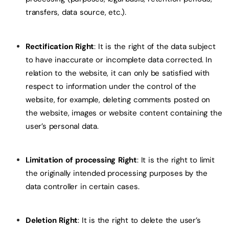
transfers, data source, etc.).
Rectification Right
: It is the right of the data subject
to have inaccurate or incomplete data corrected. In
relation to the website, it can only be satisfied with
respect to information under the control of the
website, for example, deleting comments posted on
the website, images or website content containing the
user’s personal data.
Limitation of processing Right
: It is the right to limit
the originally intended processing purposes by the
data controller in certain cases.
Deletion Right
: It is the right to delete the user’s