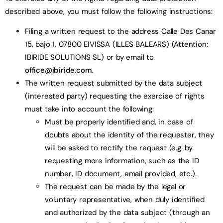
described above, you must follow the following instructions:
Filing a written request to the address Calle Des Canar
15, bajo 1, 07800 EIVISSA (ILLES BALEARS) (Attention:
IBIRIDE SOLUTIONS SL) or by email to
office@ibiride.com
.
The written request submitted by the data subject
(interested party) requesting the exercise of rights
must take into account the following:
Must be properly identified and, in case of
doubts about the identity of the requester, they
will be asked to rectify the request (e.g. by
requesting more information, such as the ID
number, ID document, email provided, etc.).
The request can be made by the legal or
voluntary representative, when duly identified
and authorized by the data subject (through an